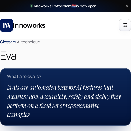
Innoworks Rotterdam
is now open
🇳🇱
Innoworks
Glossary
·
AI technique
Eval
What are evals?
Evals are automated tests for AI features that
measure how accurately, safely and stably they
perform on a fixed set of representative
examples.