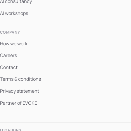
AI consultancy
AI workshops
COMPANY
How we work
Careers
Contact
Terms & conditions
Privacy statement
Partner of EVOKE
LOCATIONS