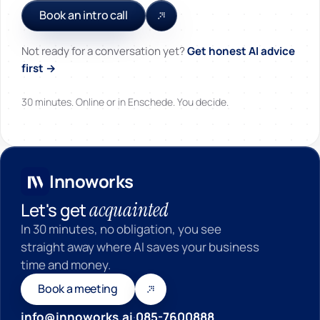
Book an intro call
Not ready for a conversation yet?
Get honest AI advice
first →
30 minutes. Online or in Enschede. You decide.
Innoworks
Innoworks
acquainted
Let's get
In 30 minutes, no obligation, you see
straight away where AI saves your business
time and money.
Book a meeting
info@innoworks.ai
·
085-7600888