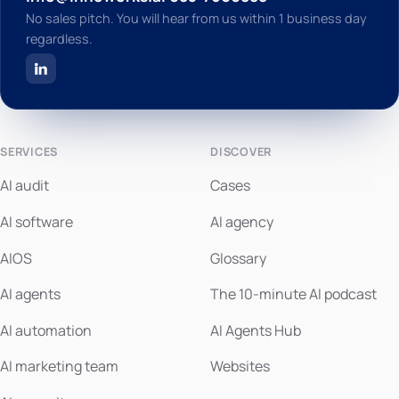
No sales pitch. You will hear from us within 1 business day
regardless.
SERVICES
DISCOVER
AI audit
Cases
AI software
AI agency
AIOS
Glossary
AI agents
The 10-minute AI podcast
AI automation
AI Agents Hub
AI marketing team
Websites