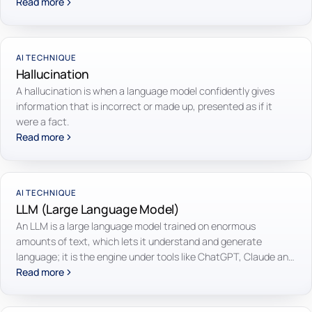
Read more
AI TECHNIQUE
Hallucination
A hallucination is when a language model confidently gives
information that is incorrect or made up, presented as if it
were a fact.
Read more
AI TECHNIQUE
LLM (Large Language Model)
An LLM is a large language model trained on enormous
amounts of text, which lets it understand and generate
language; it is the engine under tools like ChatGPT, Claude and
Gemini.
Read more