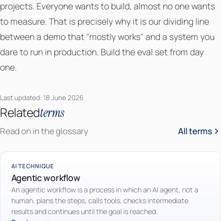
projects. Everyone wants to build, almost no one wants
to measure. That is precisely why it is our dividing line
between a demo that "mostly works" and a system you
dare to run in production. Build the eval set from day
one.
Last updated: 18 June 2026
Related
terms
Read on in the glossary
All terms
AI TECHNIQUE
Agentic workflow
An agentic workflow is a process in which an AI agent, not a
human, plans the steps, calls tools, checks intermediate
results and continues until the goal is reached.