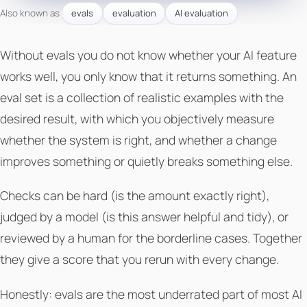
Also known as
evals
evaluation
AI evaluation
Without evals you do not know whether your AI feature
works well, you only know that it returns something. An
eval set is a collection of realistic examples with the
desired result, with which you objectively measure
whether the system is right, and whether a change
improves something or quietly breaks something else.
Checks can be hard (is the amount exactly right),
judged by a model (is this answer helpful and tidy), or
reviewed by a human for the borderline cases. Together
they give a score that you rerun with every change.
Honestly: evals are the most underrated part of most AI