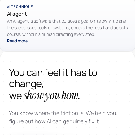
AI TECHNIQUE
AI agent
An AI agent is software that pursues a goal on its own: it plans
the steps, uses tools or systems, checks the result and adjusts
course, without a human directing every step.
Read more
You can feel it has to
change,
show you how.
we
You know where the friction is. We help you
figure out how AI can genuinely fix it.