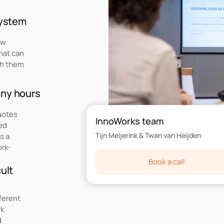
system
ow
hat can
th them
any hours
quotes
InnoWorks team
red
Tijn Meijerink & Twan van Heijden
s a
ork-
Book a call
ult
ferent
rk
d