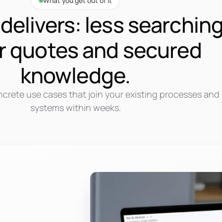
What you get out of it
delivers: less searching
r quotes and secured
knowledge.
ncrete use cases that join your existing processes and
systems within weeks.