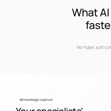
What AI 
faste
No hype, just co
Knowledge capture
Your specialists'