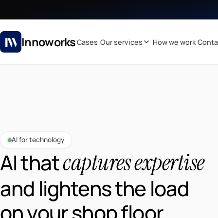
Innoworks
Cases
Our services
How we work
Conta
AI for technology
captures expertise
AI that
and lightens the load
on your shop floor