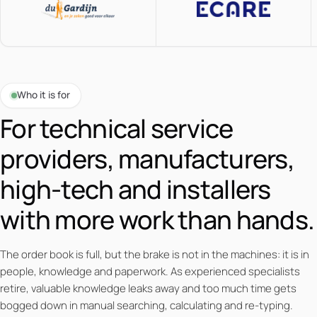
Who it is for
For technical service
providers, manufacturers,
high-tech and installers
with more work than hands.
The order book is full, but the brake is not in the machines: it is in
people, knowledge and paperwork. As experienced specialists
retire, valuable knowledge leaks away and too much time gets
bogged down in manual searching, calculating and re-typing.