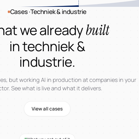
Cases ·Techniek & industrie
at we already
built
in techniek &
industrie.
es, but working AI in production at companies in your
tor. See what is live and what it delivers.
View all cases
AI-Worksh