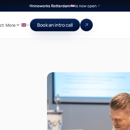
Innoworks Rotterdam
is now open
🇳🇱
Book an intro call
ct
More