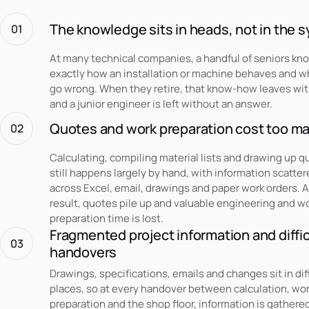
The knowledge sits in heads, not in the 
01
At many technical companies, a handful of seniors kn
exactly how an installation or machine behaves and w
go wrong. When they retire, that know-how leaves wi
and a junior engineer is left without an answer.
Quotes and work preparation cost too m
02
Calculating, compiling material lists and drawing up 
still happens largely by hand, with information scatte
across Excel, email, drawings and paper work orders. A
result, quotes pile up and valuable engineering and w
preparation time is lost.
Fragmented project information and diffic
03
handovers
Drawings, specifications, emails and changes sit in dif
places, so at every handover between calculation, wo
preparation and the shop floor, information is gathere