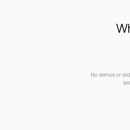
Wh
No demos or slid
sec
AI-Workshop + Training