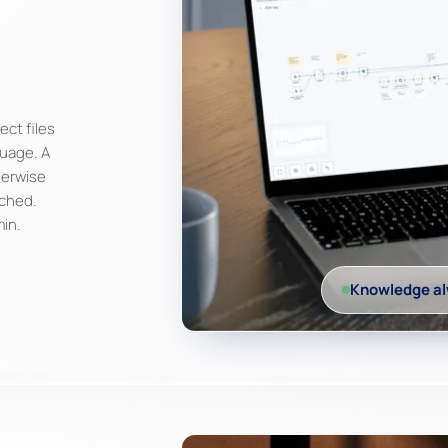
ect files
guage. A
herwise
ached.
min.
Knowledge al