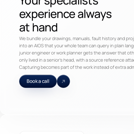
experience always
at hand
We bundle your drawings, manuals, fault history and proj
into an AIOS that your whole team can query in plain lan
junior engineer or work planner gets the answer that ot
only lived in a senior's head, with a source reference att
Capturing becomes part of the work instead of extra ad
Book a call