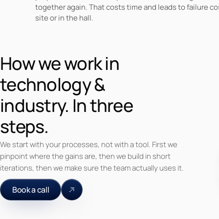
together again. That costs time and leads to failure co
site or in the hall.
How we work in
technology &
industry. In three
steps.
We start with your processes, not with a tool. First we
pinpoint where the gains are, then we build in short
iterations, then we make sure the team actually uses it.
Book a call