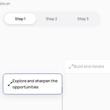
sts on
Step 1
Step 2
Step 3
Build and iterate
Explore and sharpen the
opportunities