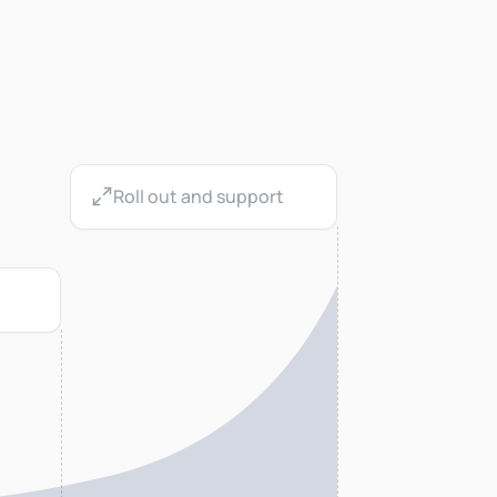
Roll out and support