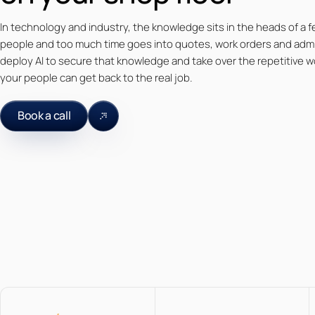
In technology and industry, the knowledge sits in the heads of a fe
people and too much time goes into quotes, work orders and adm
deploy AI to secure that knowledge and take over the repetitive w
your people can get back to the real job.
Book a call