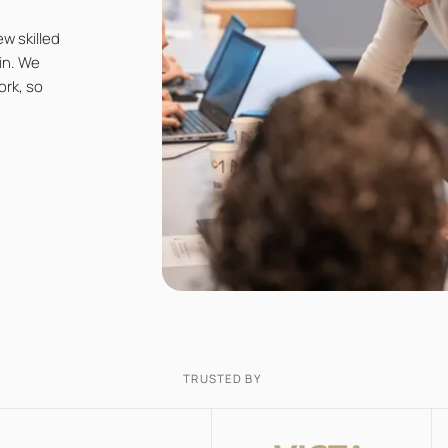
w skilled
in. We
ork, so
TRUSTED BY