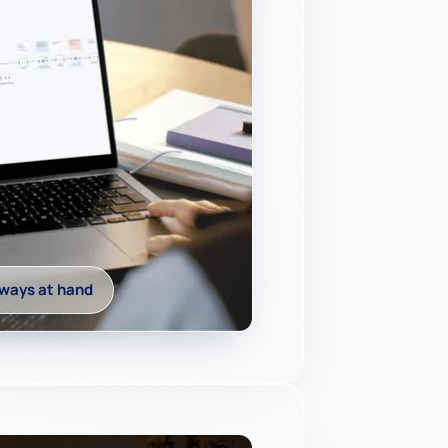
ways at hand