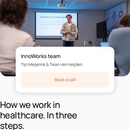
InnoWorks team
Tijn Meijerink & Twan van Heijden
Book a call
How we work in
healthcare. In three
steps.