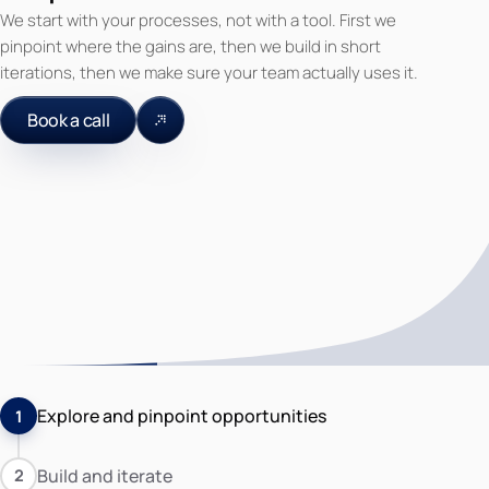
We start with your processes, not with a tool. First we
pinpoint where the gains are, then we build in short
iterations, then we make sure your team actually uses it.
Book a call
Explore and pinpoint opportunities
1
Build and iterate
2