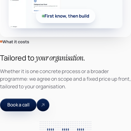
First know, then build
What it costs
Tailored to
your organisation.
Whether it is one concrete process or a broader
programme: we agree on scope and a fixed price up front,
tailored to your organisation.
Book a call