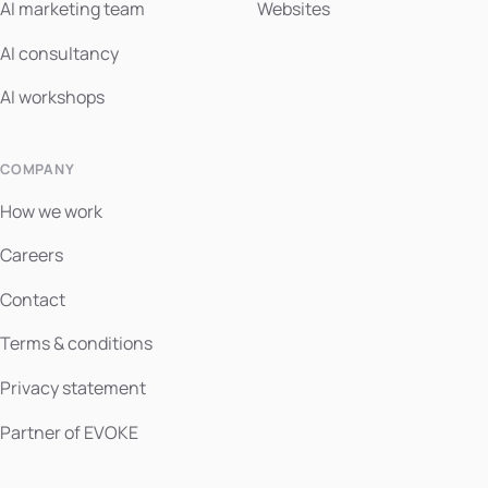
AI marketing team
Websites
AI consultancy
AI workshops
COMPANY
How we work
Careers
Contact
Terms & conditions
Privacy statement
Partner of EVOKE