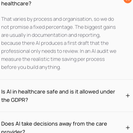
healthcare?
That varies by process and organisation, so we do
not promise a fixed percentage. The biggest gains
are usually in documentation and reporting,
because there AI produces a first draft that the
professional only needs to review. In an AI audit we
measure the realistic time saving per process
before you build anything.
Is AI in healthcare safe and is it allowed under
the GDPR?
Does AI take decisions away from the care
provider?