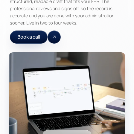
structured, readable draft that fits your EHR. The
professional reviews and signs off, so the record is
accurate and you are done with your administration
sooner. Live in two to four weeks.
Book a call