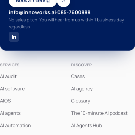
Book a meeting
info@innoworks.ai
·
085-7600888
No sales pitch. You will hear from us within 1 business day
regardless.
SERVICES
DISCOVER
AI audit
Cases
AI software
AI agency
AIOS
Glossary
AI agents
The 10-minute AI podcast
AI automation
AI Agents Hub