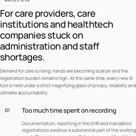
Who it is for
For care providers, care
institutions and healthtech
companies stuck on
administration and staff
shortages.
Demand for care is rising, hands are becoming scarcer and the
registration burden remains high. At the same time, every new AI
tool is held under a strict magnifying glass of privacy, reliability and
ultimate accountability.
Too much time spent on recording
01
Documentation, reporting in the EHR and mandatory
registrations swallow a substantial part of the working