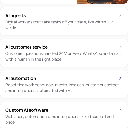
AI agents
Digital workers that take tasks off your plate, live within 2–4
weeks.
AI customer service
Customer questions handled 24/7 on web, WhatsApp and email,
with a human in the right place.
AI automation
Repetitive work gone: documents, invoices, customer contact
and integrations, automated with AI.
Custom AI software
Web apps, automations and integrations. Fixed scope, fixed
price.