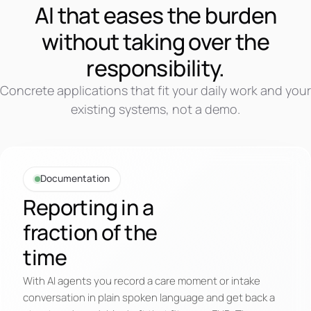
AI that eases the burden
without taking over the
responsibility.
Concrete applications that fit your daily work and your
existing systems, not a demo.
Documentation
Reporting in a
fraction of the
time
With AI agents you record a care moment or intake
conversation in plain spoken language and get back a