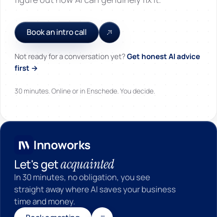
Book an intro call
Not ready for a conversation yet?
Get honest AI advice
first →
30 minutes. Online or in Enschede. You decide.
Innoworks
Innoworks
acquainted
Let's get
In 30 minutes, no obligation, you see
straight away where AI saves your business
time and money.