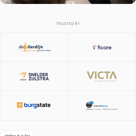
TRUSTED BY