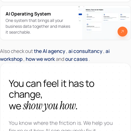
AI Operating System
One system that brings all your
business data together and makes
it searchable.
Also check out
the AI agency
,
ai consultancy
,
ai
workshop
,
how we work
and
our cases
.
You can feel it has to
change,
show you how.
we
You know where the friction is. We help you
figure out how AI can genuinely fix it.