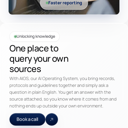
Faster reporting
Unlocking knowledge
One place to
query your own
sources
With AIOS, our AI Operating System, you bring records,
protocols and guidelines together and simply ask a
question in plain English. You get an answer with the
source attached, so you know where it comes from and
nothing ends up outside your own environment.
Book a call