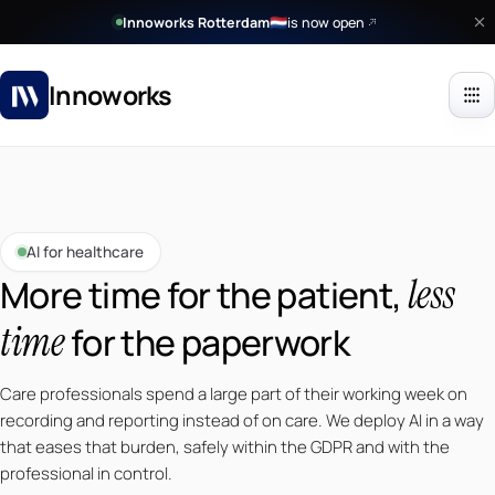
Innoworks Rotterdam
is now open
🇳🇱
Innoworks
AI for healthcare
less
More time for the patient,
time
for the paperwork
Care professionals spend a large part of their working week on
recording and reporting instead of on care. We deploy AI in a way
that eases that burden, safely within the GDPR and with the
professional in control.