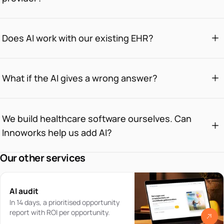
Does AI work with our existing EHR?
What if the AI gives a wrong answer?
We build healthcare software ourselves. Can
Innoworks help us add AI?
Our other services
AI audit
In 14 days, a prioritised opportunity
report with ROI per opportunity.