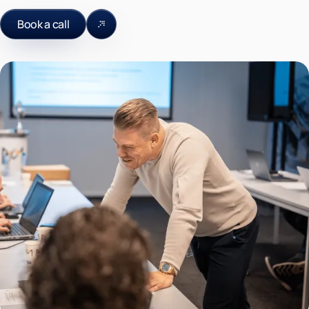
Book a call