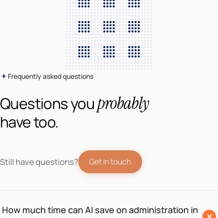
Frequently asked questions
probably
Questions you
have too.
Still have questions?
Get in touch
How much time can AI save on administration in