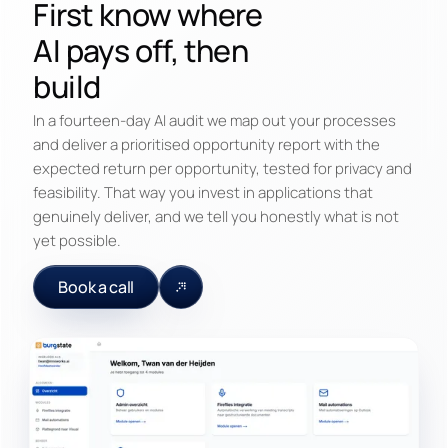
First know where
AI pays off, then
build
In a fourteen-day AI audit we map out your processes
and deliver a prioritised opportunity report with the
expected return per opportunity, tested for privacy and
feasibility. That way you invest in applications that
genuinely deliver, and we tell you honestly what is not
yet possible.
Book a call