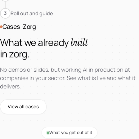
Roll out and guide
3
Cases ·Zorg
built
What we already
in zorg.
No demos or slides, but working AI in production at
companies in your sector. See what is live and what it
delivers.
View all cases
AI Market Intelligence
What you get out of it