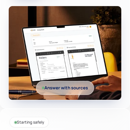
Answer with sources
Starting safely