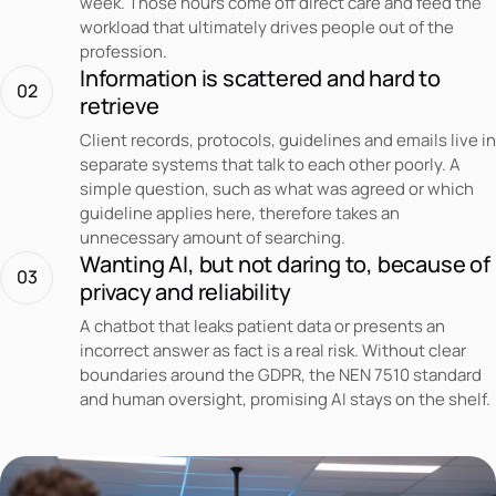
week. Those hours come off direct care and feed the
workload that ultimately drives people out of the
profession.
Information is scattered and hard to
02
retrieve
Client records, protocols, guidelines and emails live in
separate systems that talk to each other poorly. A
simple question, such as what was agreed or which
guideline applies here, therefore takes an
unnecessary amount of searching.
Wanting AI, but not daring to, because of
03
privacy and reliability
A chatbot that leaks patient data or presents an
incorrect answer as fact is a real risk. Without clear
boundaries around the GDPR, the NEN 7510 standard
and human oversight, promising AI stays on the shelf.