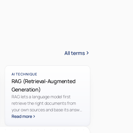
All terms
AI TECHNIQUE
RAG (Retrieval-Augmented
Generation)
RAG lets a language model first
retrieve the right documents from
your own sources and base its answer
on those, so it draws on your
Read more
knowledge instead of only its training.