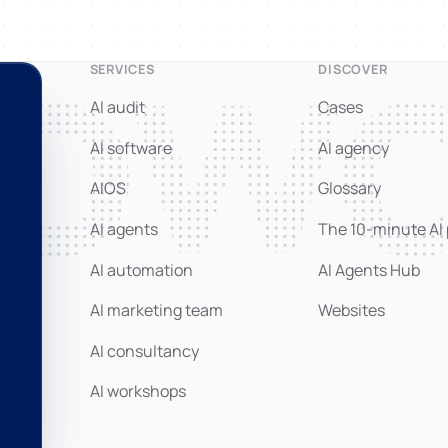
nowo
SERVICES
DISCOVER
AI audit
Cases
AI software
AI agency
AIOS
Glossary
AI agents
The 10-minute AI
AI automation
AI Agents Hub
AI marketing team
Websites
AI consultancy
AI workshops