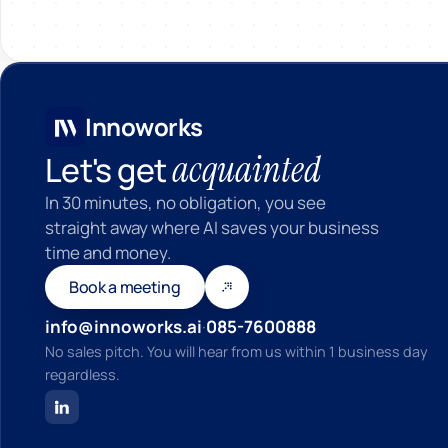
In
Innoworks
acquainted
Let's get
In 30 minutes, no obligation, you see
straight away where AI saves your business
time and money.
Book a meeting
info@innoworks.ai
·
085-7600888
No sales pitch. You will hear from us within 1 business day
regardless.