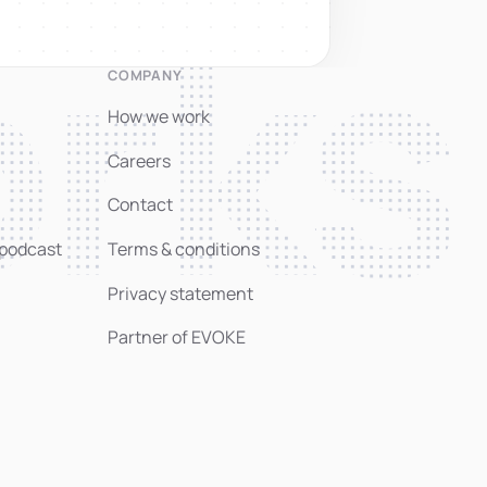
rks
COMPANY
How we work
Careers
Contact
 podcast
Terms & conditions
Privacy statement
Partner of EVOKE