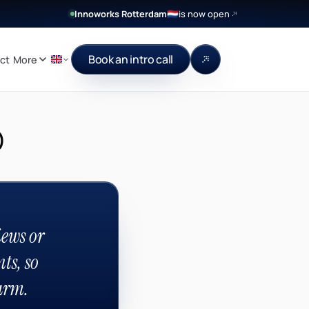
Innoworks Rotterdam
is now open
🇳🇱
Book an intro call
ct
More
p
ews or
ts, so
arm.