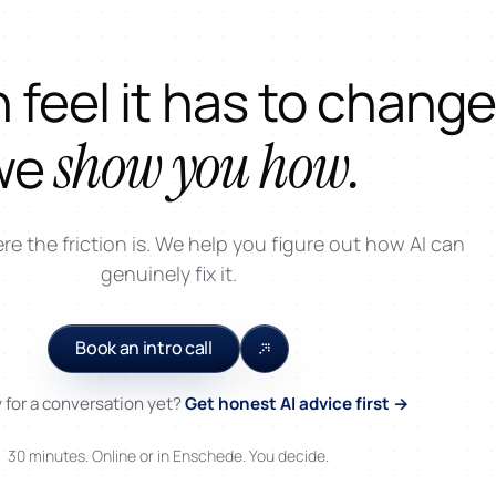
 feel it has to change
show you how.
we
 the friction is. We help you figure out how AI can
genuinely fix it.
Book an intro call
 for a conversation yet?
Get honest AI advice first →
30 minutes. Online or in Enschede. You decide.