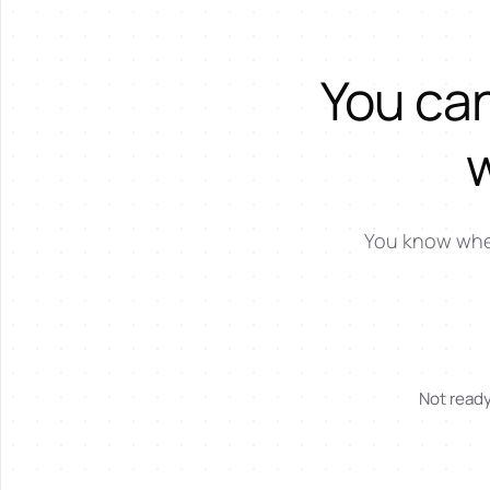
You can
You know where
Not ready