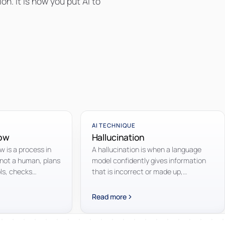
n. It is how you put AI to
AI TECHNIQUE
low
Hallucination
 is a process in
A hallucination is when a language
 not a human, plans
model confidently gives information
ols, checks
that is incorrect or made up,
ts and continues
presented as if it were a fact.
ached.
Read more