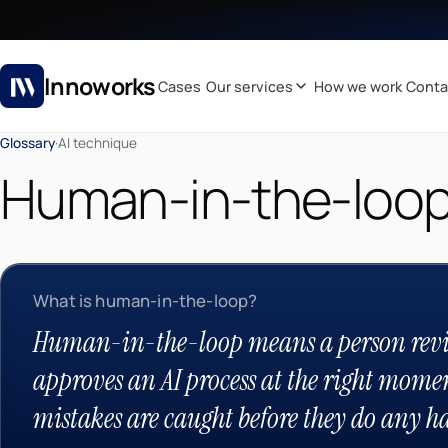
Innoworks
Cases
Our services
How we work
Conta
Glossary
·
AI technique
Human-in-the-loo
What is human-in-the-loop?
Human-in-the-loop means a person revi
approves an AI process at the right momen
mistakes are caught before they do any h