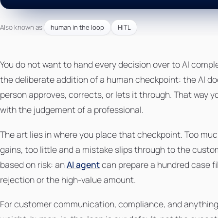
Also known as
human in the loop
HITL
You do not want to hand every decision over to AI compl
the deliberate addition of a human checkpoint: the AI d
person approves, corrects, or lets it through. That way 
with the judgement of a professional.
The art lies in where you place that checkpoint. Too muc
gains, too little and a mistake slips through to the cust
based on risk: an
AI agent
can prepare a hundred case fil
rejection or the high-value amount.
For customer communication, compliance, and anything th