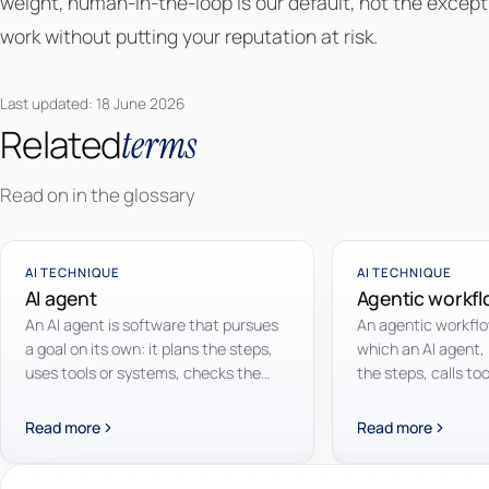
weight, human-in-the-loop is our default, not the exceptio
work without putting your reputation at risk.
Last updated: 18 June 2026
Related
terms
Read on in the glossary
AI TECHNIQUE
AI TECHNIQUE
AI agent
Agentic workf
An AI agent is software that pursues
An agentic workflow
a goal on its own: it plans the steps,
which an AI agent,
uses tools or systems, checks the
the steps, calls to
result and adjusts course, without a
intermediate resul
human directing every step.
until the goal is re
Read more
Read more