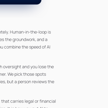
etely. Human-in-the-loop is
oes the groundwork, and a
you combine the speed of AI
h oversight and you lose the
omer. We pick those spots
es, but a person reviews the
at carries legal or financial