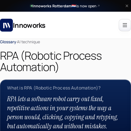
Innoworks Rotterdam
is now open
🇳🇱
Innoworks
Glossary
·
AI technique
RPA (Robotic Process
Automation)
What is RPA (Robotic Process Automation)?
RPA lets a software robot carry out fixed,
repetitive actions in your systems the way a
person would, clicking, copying and retyping,
but automatically and without mistakes.