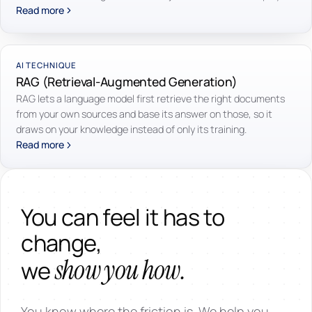
Read more
AI TECHNIQUE
RAG (Retrieval-Augmented Generation)
RAG lets a language model first retrieve the right documents
from your own sources and base its answer on those, so it
draws on your knowledge instead of only its training.
Read more
You can feel it has to
change,
show you how.
we
You know where the friction is. We help you