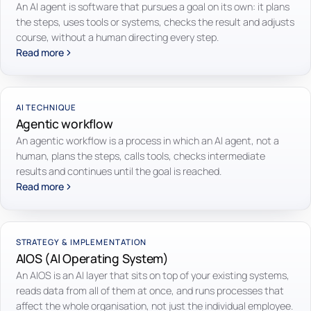
An AI agent is software that pursues a goal on its own: it plans
the steps, uses tools or systems, checks the result and adjusts
course, without a human directing every step.
Read more
AI TECHNIQUE
Agentic workflow
An agentic workflow is a process in which an AI agent, not a
human, plans the steps, calls tools, checks intermediate
results and continues until the goal is reached.
Read more
STRATEGY & IMPLEMENTATION
AIOS (AI Operating System)
An AIOS is an AI layer that sits on top of your existing systems,
reads data from all of them at once, and runs processes that
affect the whole organisation, not just the individual employee.