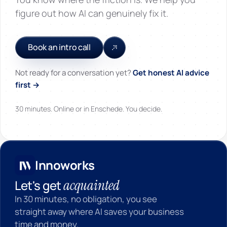
figure out how AI can genuinely fix it.
Book an intro call
Not ready for a conversation yet?
Get honest AI advice
first →
30 minutes. Online or in Enschede. You decide.
Innoworks
Innoworks
acquainted
Let's get
In 30 minutes, no obligation, you see
straight away where AI saves your business
time and money.