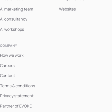
AI marketing team
Websites
AI consultancy
AI workshops
COMPANY
How we work
Careers
Contact
Terms & conditions
Privacy statement
Partner of EVOKE