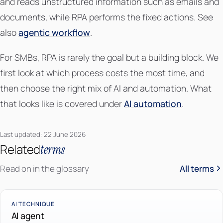
and reads unstructured information such as emails and
documents, while RPA performs the fixed actions. See
also
agentic workflow
.
For SMBs, RPA is rarely the goal but a building block. We
first look at which process costs the most time, and
then choose the right mix of AI and automation. What
that looks like is covered under
AI automation
.
Last updated: 22 June 2026
Related
terms
Read on in the glossary
All terms
AI TECHNIQUE
AI agent