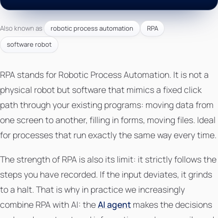
Also known as
robotic process automation
RPA
software robot
RPA stands for Robotic Process Automation. It is not a
physical robot but software that mimics a fixed click
path through your existing programs: moving data from
one screen to another, filling in forms, moving files. Ideal
for processes that run exactly the same way every time.
The strength of RPA is also its limit: it strictly follows the
steps you have recorded. If the input deviates, it grinds
to a halt. That is why in practice we increasingly
combine RPA with AI: the
AI agent
makes the decisions