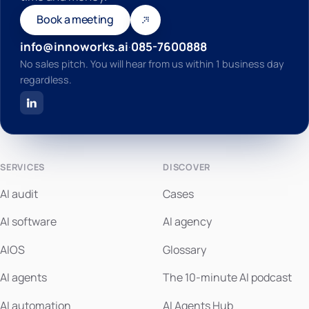
Book a meeting
info@innoworks.ai
·
085-7600888
No sales pitch. You will hear from us within 1 business day
regardless.
SERVICES
DISCOVER
AI audit
Cases
AI software
AI agency
AIOS
Glossary
AI agents
The 10-minute AI podcast
AI automation
AI Agents Hub