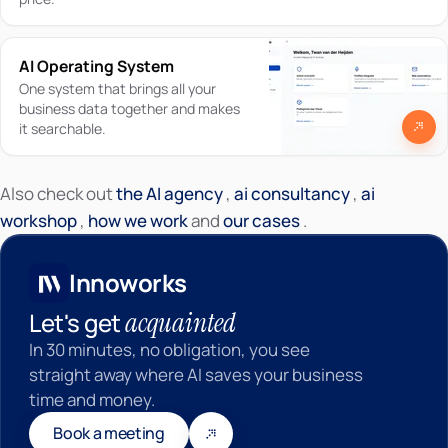
AI Operating System
One system that brings all your
business data together and makes
it searchable.
Also check out
the AI agency
,
ai consultancy
,
ai
Innoworks
workshop
,
how we work
and
our cases
.
Innoworks
acquainted
Let's get
In 30 minutes, no obligation, you see
straight away where AI saves your business
time and money.
Book a meeting