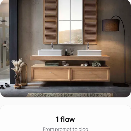
1 flow
From prompt to blog