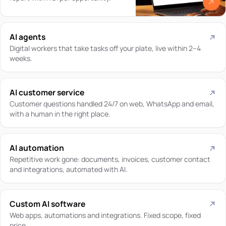
AI agents
Digital workers that take tasks off your plate, live within 2–4
weeks.
AI customer service
Customer questions handled 24/7 on web, WhatsApp and email,
with a human in the right place.
AI automation
Repetitive work gone: documents, invoices, customer contact
and integrations, automated with AI.
Custom AI software
Web apps, automations and integrations. Fixed scope, fixed
price.