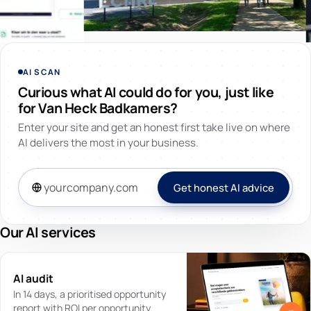
AI SCAN
Curious what AI could do for you, just like
for Van Heck Badkamers?
Enter your site and get an honest first take live on where
AI delivers the most in your business.
Get honest AI advice
Our AI services
AI audit
In 14 days, a prioritised opportunity
report with ROI per opportunity.