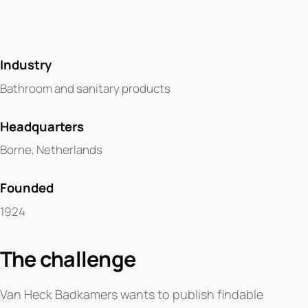
Industry
Bathroom and sanitary products
Headquarters
Borne, Netherlands
Founded
1924
The challenge
Van Heck Badkamers wants to publish findable