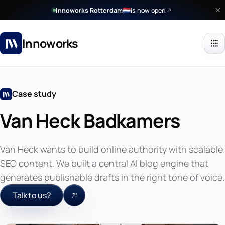
Innoworks Rotterdam
is now open
🇳🇱
Innoworks
Case study
Van Heck Badkamers
Van Heck wants to build online authority with scalable
SEO content. We built a central AI blog engine that
generates publishable drafts in the right tone of voice.
Talk to us?