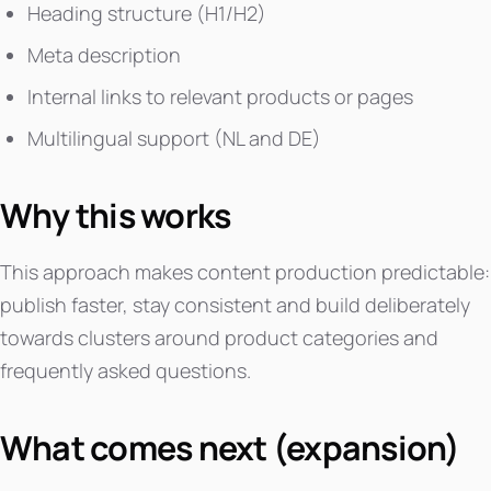
Heading structure (H1/H2)
Meta description
Internal links to relevant products or pages
Multilingual support (NL and DE)
Why this works
This approach makes content production predictable:
publish faster, stay consistent and build deliberately
towards clusters around product categories and
frequently asked questions.
What comes next (expansion)