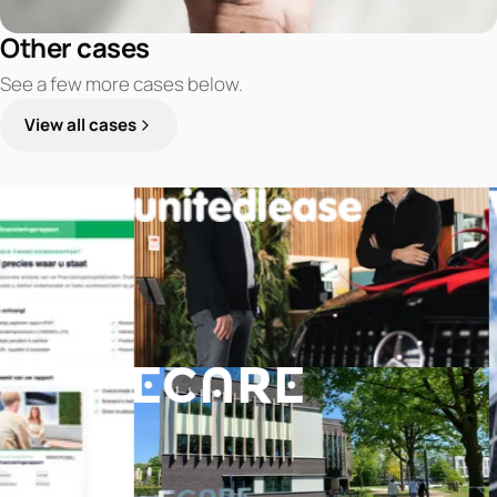
Other cases
See a few more cases below.
View all cases