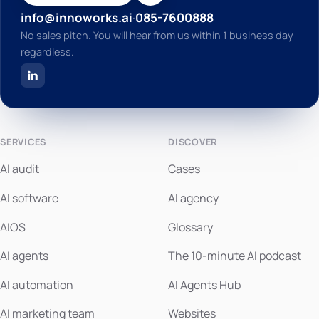
info@innoworks.ai
·
085-7600888
No sales pitch. You will hear from us within 1 business day
regardless.
SERVICES
DISCOVER
AI audit
Cases
AI software
AI agency
AIOS
Glossary
AI agents
The 10-minute AI podcast
AI automation
AI Agents Hub
AI marketing team
Websites