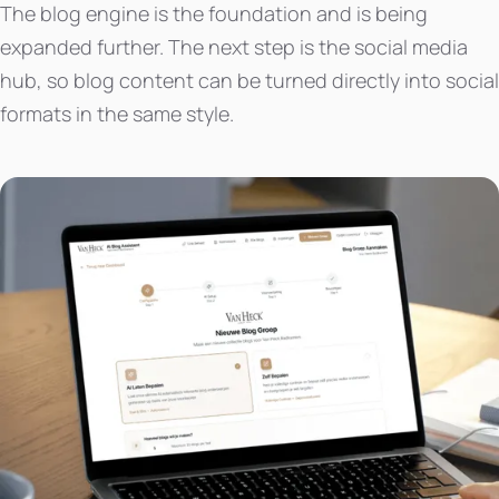
The blog engine is the foundation and is being
expanded further. The next step is the social media
hub, so blog content can be turned directly into social
formats in the same style.