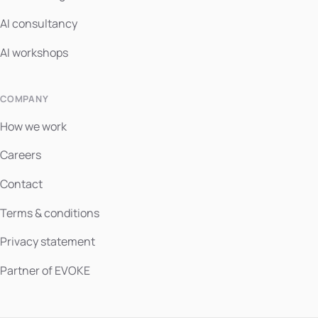
AI consultancy
AI workshops
COMPANY
How we work
Careers
Contact
Terms & conditions
Privacy statement
Partner of EVOKE