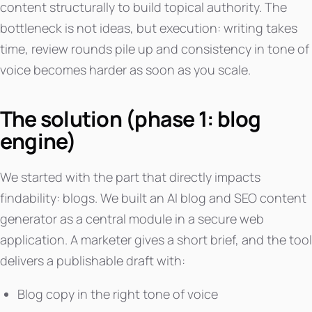
content structurally to build topical authority. The
bottleneck is not ideas, but execution: writing takes
time, review rounds pile up and consistency in tone of
voice becomes harder as soon as you scale.
The solution (phase 1: blog
engine)
We started with the part that directly impacts
findability: blogs. We built an AI blog and SEO content
generator as a central module in a secure web
application. A marketer gives a short brief, and the tool
delivers a publishable draft with:
Blog copy in the right tone of voice