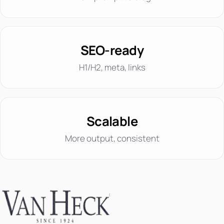
SEO-ready
H1/H2, meta, links
Scalable
More output, consistent