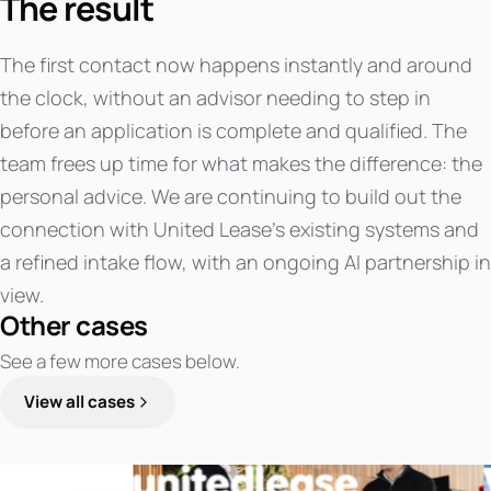
The result
The first contact now happens instantly and around
the clock, without an advisor needing to step in
before an application is complete and qualified. The
team frees up time for what makes the difference: the
personal advice. We are continuing to build out the
connection with United Lease's existing systems and
a refined intake flow, with an ongoing AI partnership in
view.
Other cases
See a few more cases below.
View all cases