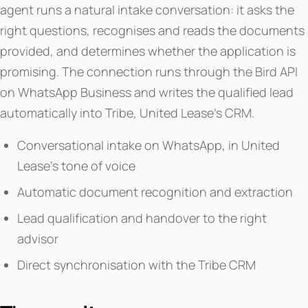
agent runs a natural intake conversation: it asks the
right questions, recognises and reads the documents
provided, and determines whether the application is
promising. The connection runs through the Bird API
on WhatsApp Business and writes the qualified lead
automatically into Tribe, United Lease's CRM.
Conversational intake on WhatsApp, in United
Lease's tone of voice
Automatic document recognition and extraction
Lead qualification and handover to the right
advisor
Direct synchronisation with the Tribe CRM