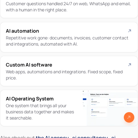
Customer questions handled 24/7 on web, WhatsApp and email,
with a human in the right place.
AI automation
Repetitive work gone: documents, invoices, customer contact
and integrations, automated with AI.
Custom AI software
Web apps, automations and integrations. Fixed scope, fixed
price.
AI Operating System
One system that brings all your
business data together and makes
it searchable.
Also check out
the AI agency
,
ai consultancy
,
ai