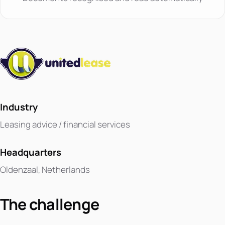
Industry
Leasing advice / financial services
Headquarters
Oldenzaal, Netherlands
The challenge