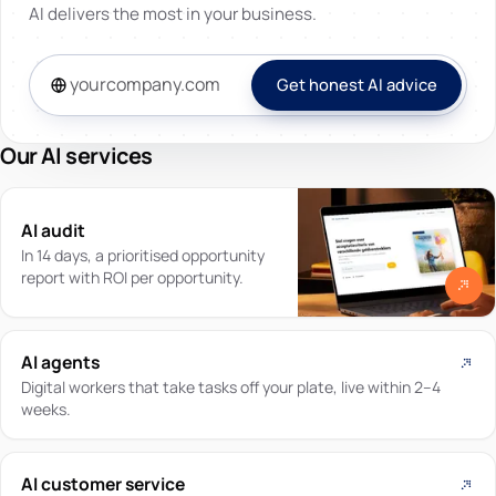
AI delivers the most in your business.
Get honest AI advice
Our AI services
AI audit
In 14 days, a prioritised opportunity
report with ROI per opportunity.
AI agents
Digital workers that take tasks off your plate, live within 2–4
weeks.
AI customer service