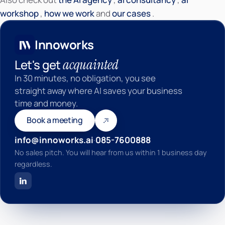
Innoworks
workshop
,
how we work
and
our cases
.
Innoworks
acquainted
Let's get
In 30 minutes, no obligation, you see
straight away where AI saves your business
time and money.
Book a meeting
info@innoworks.ai
·
085-7600888
No sales pitch. You will hear from us within 1 business day
regardless.