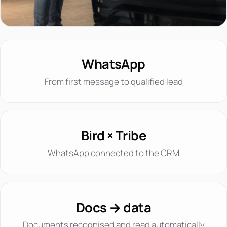
WhatsApp
From first message to qualified lead
Bird × Tribe
WhatsApp connected to the CRM
Docs → data
Documents recognised and read automatically