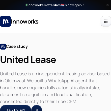
Innoworks Rotterdam
is now open
🇳🇱
Innoworks
Case study
United Lease
United Lease is an independent leasing advisor based
in Oldenzaal. We built a WhatsApp AI agent that
handles new enquiries fully automatically: intake,
document recognition and lead qualification,
connected directly to their Tribe CRM.
Talk to us?