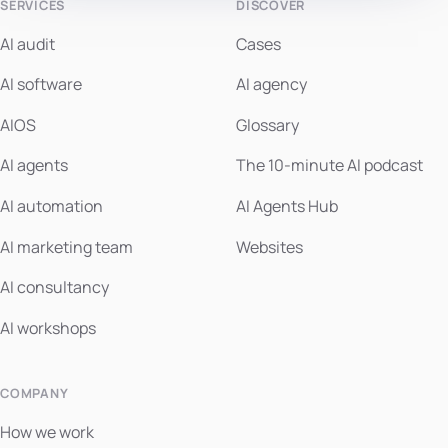
SERVICES
DISCOVER
AI audit
Cases
AI software
AI agency
AIOS
Glossary
AI agents
The 10-minute AI podcast
AI automation
AI Agents Hub
AI marketing team
Websites
AI consultancy
AI workshops
COMPANY
How we work