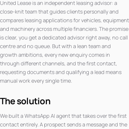
United Lease is an independent leasing advisor: a
close-knit team that guides clients personally and
compares leasing applications for vehicles, equipment
and machinery across multiple financiers. The promise
is clear, you get a dedicated advisor right away, no call
centre and no queue. But with a lean team and
growth ambitions, every new enquiry comes in
through different channels, and the first contact,
requesting documents and qualifying a lead means
manual work every single time.
The solution
We built a WhatsApp AI agent that takes over the first
contact entirely. A prospect sends a message and the