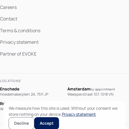
Careers
Contact
Terms & conditions
Privacy statement
Partner of EVOKE
LOCATIONS
Enschede
Amsterdam
by appointment
Hoedemakerplein 2A, 7511 JP
Weesperstraat 107, 1018 VN
Rotterdam
Berlin
by appointment
We measure how this site is used. Without your consent we
Westblaak 90, 3012 KM
Potsdamer Platz 10, 10785 Berlin
store nothing on your device.
Privacy statement
Decline
Accept