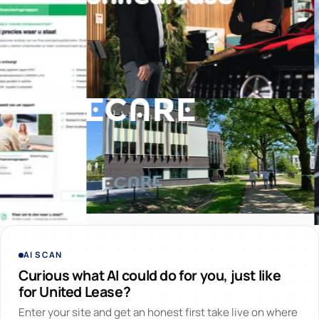
AI SCAN
Curious what AI could do for you, just like
for United Lease?
Enter your site and get an honest first take live on where