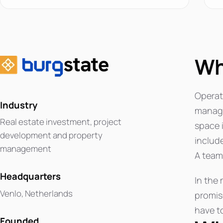
Wh
Operati
Industry
manager
Real estate investment, project
space 
development and property
includ
management
A team 
Headquarters
In the 
Venlo, Netherlands
promis
have to
Founded