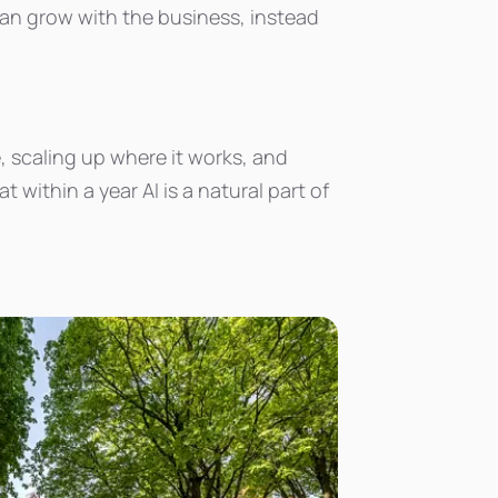
can grow with the business, instead
, scaling up where it works, and
within a year AI is a natural part of