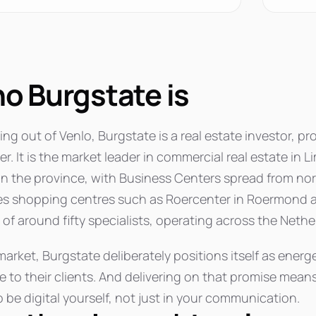
o Burgstate is
ng out of Venlo, Burgstate is a real estate investor, p
. It is the market leader in commercial real estate in L
in the province, with Business Centers spread from nort
es shopping centres such as Roercenter in Roermond a
of around fifty specialists, operating across the Nethe
market, Burgstate deliberately positions itself as energe
e to their clients. And delivering on that promise mean
 be digital yourself, not just in your communication.