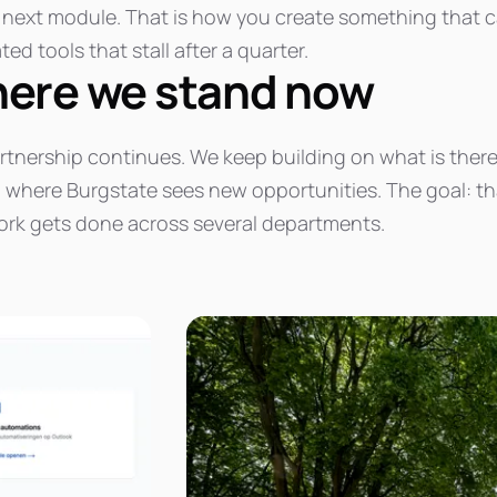
e next module. That is how you create something that 
ated tools that stall after a quarter.
ere we stand now
rtnership continues. We keep building on what is there
where Burgstate sees new opportunities. The goal: that 
rk gets done across several departments.