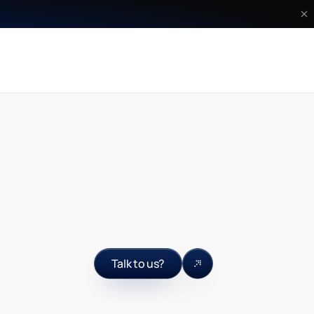
Talk to us?