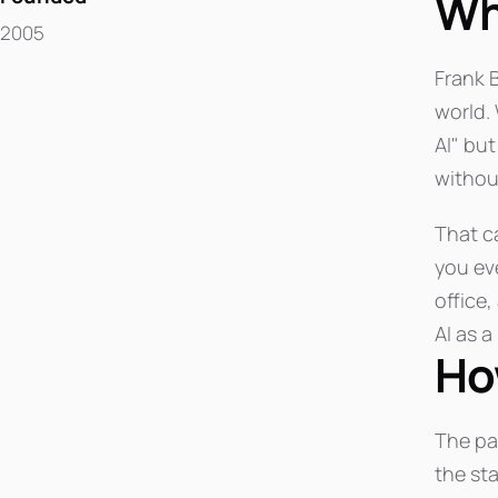
Wh
2005
Frank 
world.
AI" but
without
That ca
you ev
office,
AI as a
Ho
The pa
the st