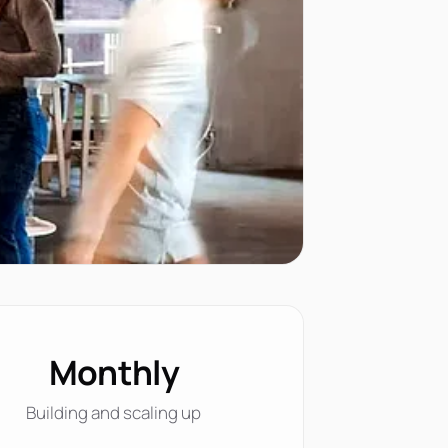
Monthly
Building and scaling up