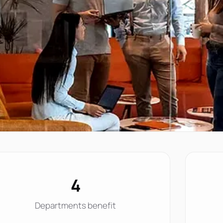
4
Departments benefit