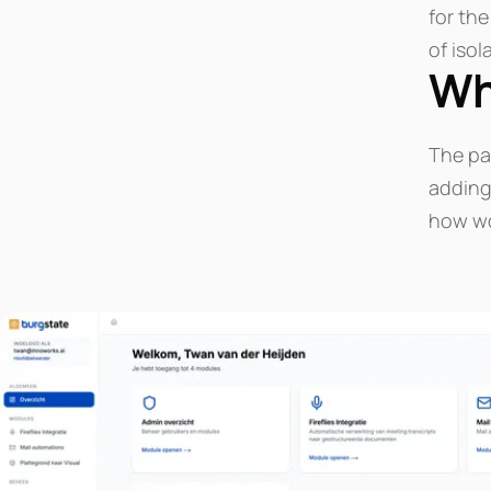
for th
of isol
Wh
The pa
adding 
how wo