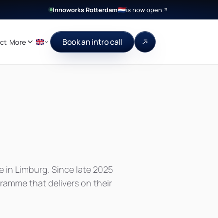
Innoworks Rotterdam
is now open
🇳🇱
Book an intro call
ct
More
e in Limburg. Since late 2025
amme that delivers on their