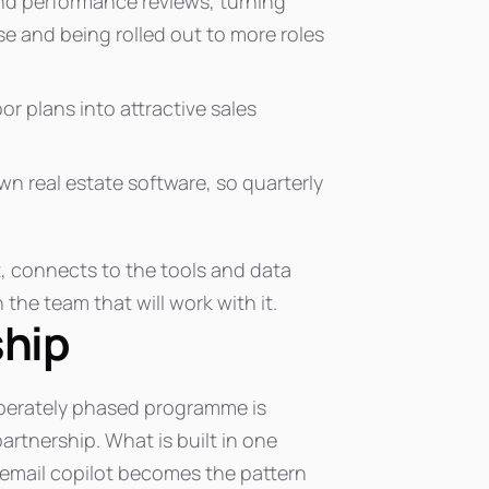
d performance reviews, turning
use and being rolled out to more roles
oor plans into attractive sales
wn real estate software, so quarterly
, connects to the tools and data
 the team that will work with it.
ship
eliberately phased programme is
rtnership. What is built in one
 email copilot becomes the pattern