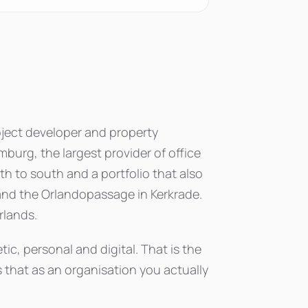
roject developer and property
imburg, the largest provider of office
h to south and a portfolio that also
nd the Orlandopassage in Kerkrade.
rlands.
tic, personal and digital. That is the
s that as an organisation you actually