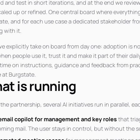
ld and test in short iterations, and at the end we rev
caled up or refined. One central board where everythin
ate, and for each use case a dedicated stakeholder fro
 with it.
e explicitly take on board from day one: adoption is not
hen people use it, trust it and make it part of their da
time on instructions, guidance and feedback from prac
e at Burgstate.
at is running
the partnership, several AI initiatives run in parallel, e
email copilot for management and key roles
that tria
oming mail. The user stays in control, but without the s