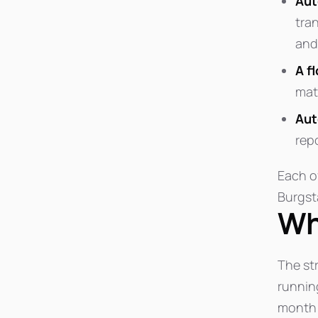
Aut
tra
and
A f
mate
Aut
rep
Each o
Burgsta
Wh
The str
runnin
month 