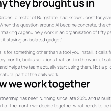
y they brought us in
Berden, director of Burgstate, had known Joost for yea
 When the question around AI became concrete, the ch
 "making AI genuinely work in an organisation of fifty 
 it staying an isolated gadget".
lls for something other than a tool you install. It call
ery month, builds solutions that land in the work of sa
 and helps the team actually start using them. Not a pil
 natural part of the daily work.
w we work together
rtnership has been running since late 2025 and is buil
art of the month we decide together what needs to be 