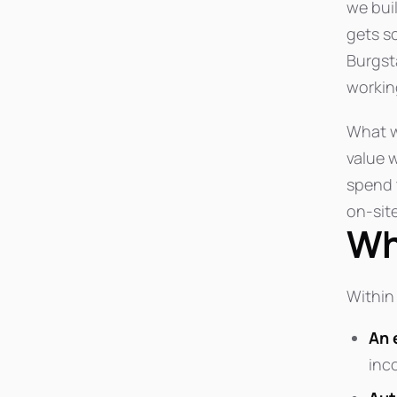
we bui
gets s
Burgst
working
What w
value w
spend 
on-sit
Wh
Within 
An 
inc