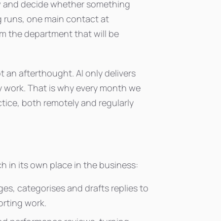
iew and decide whether something
g runs, one main contact at
m the department that will be
 an afterthought. AI only delivers
ily work. That is why every month we
tice, both remotely and regularly
ach in its own place in the business:
ges, categorises and drafts replies to
orting work.