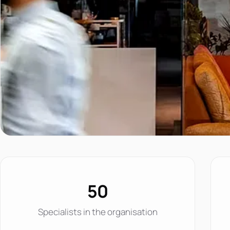
50
Specialists in the organisation