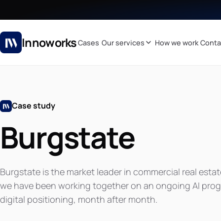
Innoworks
Cases
Our services
How we work
Conta
Case study
Burgstate
Burgstate is the market leader in commercial real estat
we have been working together on an ongoing AI progr
digital positioning, month after month.