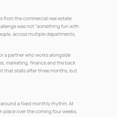
rs from the commercial real estate
allenge was not "something fun with
people, across multiple departments,
s for a partner who works alongside
les, marketing, finance and the back
ot that stalls after three months, but
t around a fixed monthly rhythm. At
in place over the coming four weeks,