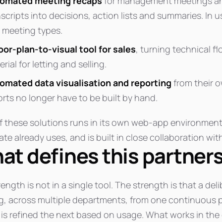
omated meeting recaps
for management meetings an
nscripts into decisions, action lists and summaries. In 
 meeting types.
loor-plan-to-visual tool for sales
, turning technical fl
rial for letting and selling.
omated data visualisation and reporting
from their o
orts no longer have to be built by hand.
f these solutions runs in its own web-app environment
te already uses, and is built in close collaboration with
at defines this partner
ength is not in a single tool. The strength is that a d
g, across multiple departments, from one continuous pa
is refined the next based on usage. What works in the